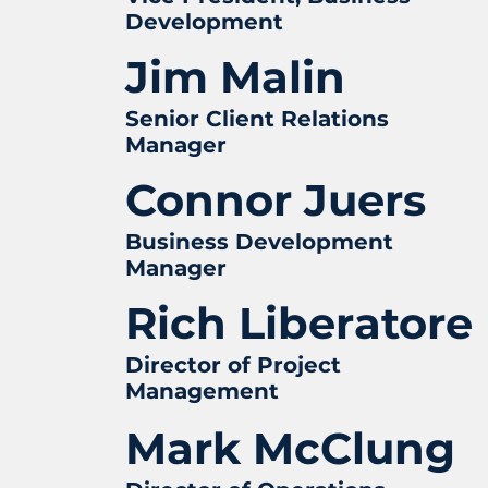
Development
Jim Malin
Senior Client Relations
Manager
Connor Juers
Business Development
Manager
Rich Liberatore
Director of Project
Management
Mark McClung