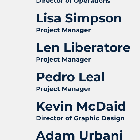
Director of Operations
Lisa Simpson
Project Manager
Len Liberatore
Project Manager
Pedro Leal
Project Manager
Kevin McDaid
Director of Graphic Design
Adam Urbani