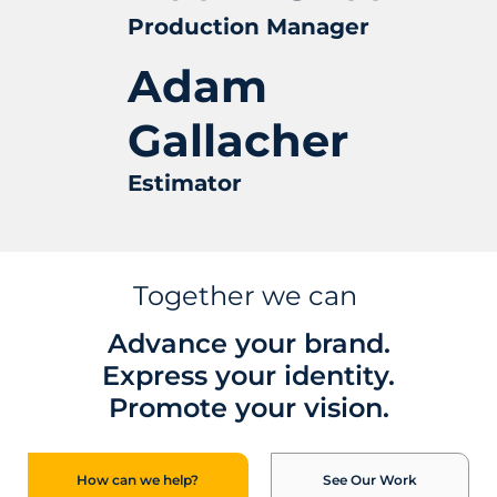
Production Manager
Adam
Gallacher
Estimator
Together we can
Advance your brand.
Express your identity.
Promote your vision.
See Our Work
How can we help?