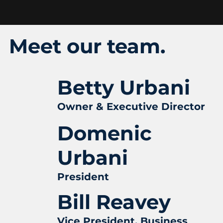
Meet our team.
Betty Urbani
Owner & Executive Director
Domenic
Urbani
President
Bill Reavey
Vice President, Business