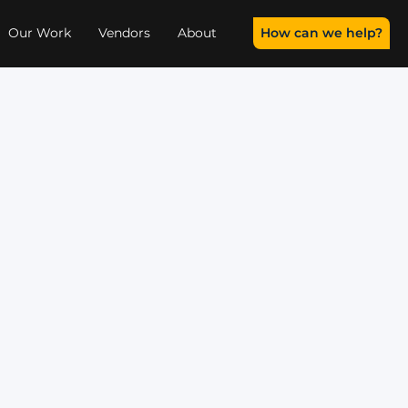
How can we help?
Our Work
Vendors
About